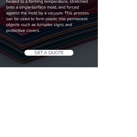
heated to a forming temperature, stretched
onto a single-surface mold, and forced
against the mold by a vacuum. This process
can be used to form plastic into permanent
objects such as turnpike signs and
protective covers.
GET A QUOTE