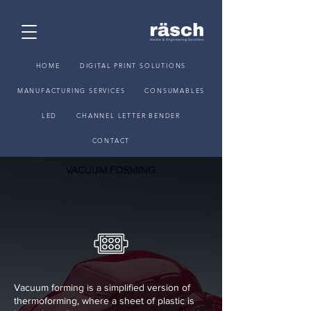
HOME
DIGITAL PRINT SOLUTIONS
MANUFACTURING SERVICES
CONSUMABLES
LED
CHANNEL LETTER BENDER
CONTACT
VACUUM FORMING
Vacuum forming is a simplified version of
thermoforming, where a sheet of plastic is